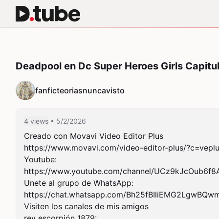
Deadpool en Dc Super Heroes Girls Capitul
fanficteoriasnuncavisto
4 views
• 5/2/2026
Creado con Movavi Video Editor Plus

https://www.movavi.com/video-editor-plus/?c=veplu
Youtube:

https://www.youtube.com/channel/UCz9kJcOub6f8Ak
Unete al grupo de WhatsApp:

https://chat.whatsapp.com/Bh25fBIliEMG2LgwBQwm
Visiten los canales de mis amigos

rey escorpión 1879:
