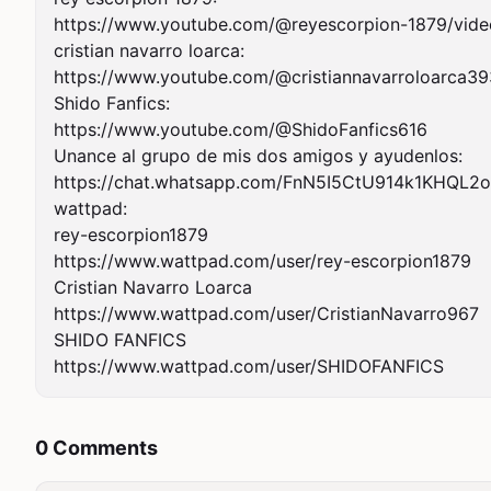
https://www.youtube.com/@reyescorpion-1879/video
cristian navarro loarca:

https://www.youtube.com/@cristiannavarroloarca39
Shido Fanfics:

https://www.youtube.com/@ShidoFanfics616

Unance al grupo de mis dos amigos y ayudenlos:

https://chat.whatsapp.com/FnN5I5CtU914k1KHQL2o
wattpad:

rey-escorpion1879

https://www.wattpad.com/user/rey-escorpion1879

Cristian Navarro Loarca

https://www.wattpad.com/user/CristianNavarro967

SHIDO FANFICS

https://www.wattpad.com/user/SHIDOFANFICS
0 Comments