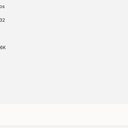
s

32

6K
