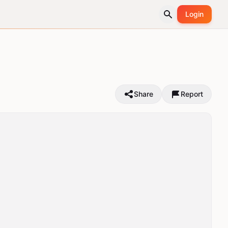
Login
Share
Report