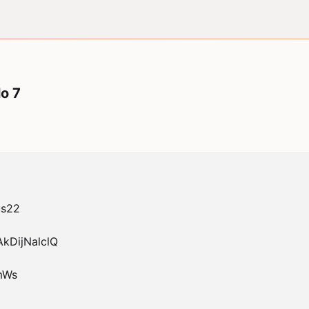
o 7
s22

DijNalclQ

Ws
