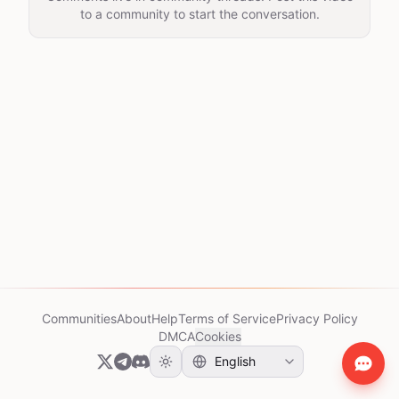
to a community to start the conversation.
Communities
About
Help
Terms of Service
Privacy Policy
DMCA
Cookies