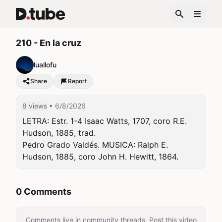
210 - En la cruz
luallofu
Share
Report
8 views
• 6/8/2026
LETRA: Estr. 1-4 Isaac Watts, 1707, coro R.E. 
Hudson, 1885, trad.

Pedro Grado Valdés. MUSICA: Ralph E. 
Hudson, 1885, coro John H. Hewitt, 1864.
0 Comments
Comments live in community threads. Post this video