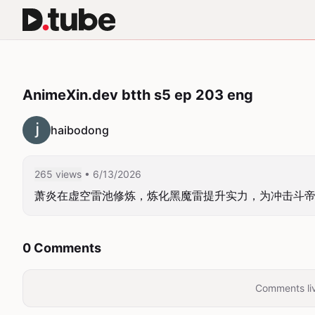
AnimeXin.dev btth s5 ep 203 eng
haibodong
265 views
• 6/13/2026
萧炎在虚空雷池修炼，炼化黑魔雷提升实力，为冲击斗
0 Comments
Comments liv