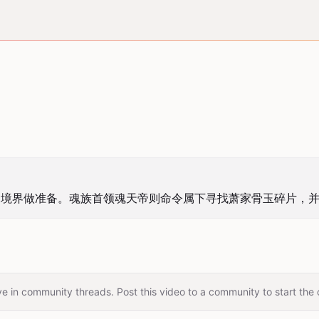
帝境界做准备。魂族首领魂天帝则命令属下寻找萧家骨玉碎片，
e in community threads. Post this video to a community to start the 