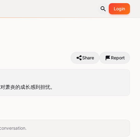
Login
Share
Report
并对萧炎的成长感到担忧。
conversation.