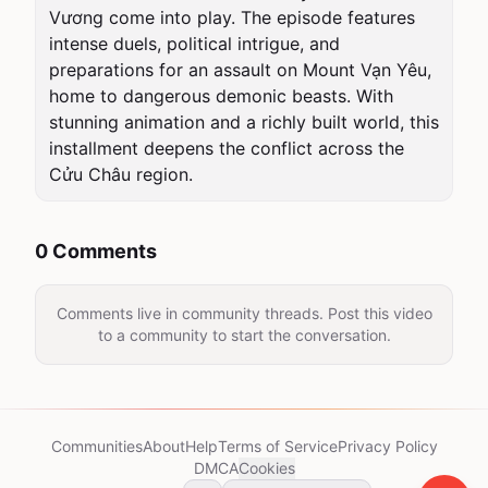
Vương come into play. The episode features 
intense duels, political intrigue, and 
preparations for an assault on Mount Vạn Yêu, 
home to dangerous demonic beasts. With 
stunning animation and a richly built world, this 
installment deepens the conflict across the 
Cửu Châu region.
0 Comments
Comments live in community threads. Post this video
to a community to start the conversation.
Communities
About
Help
Terms of Service
Privacy Policy
DMCA
Cookies