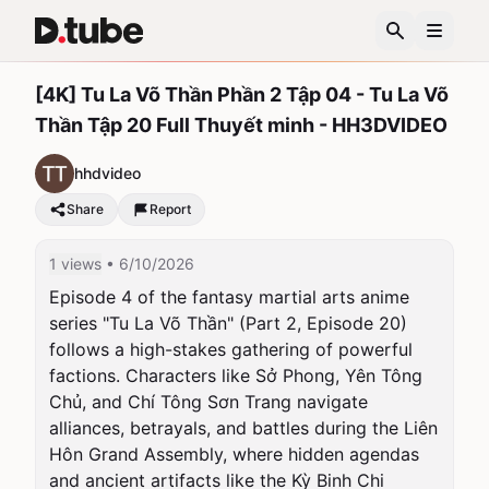
[4K] Tu La Võ Thần Phần 2 Tập 04 - Tu La Võ
Thần Tập 20 Full Thuyết minh - HH3DVIDEO
hhdvideo
Share
Report
1 views
• 6/10/2026
Episode 4 of the fantasy martial arts anime 
series "Tu La Võ Thần" (Part 2, Episode 20) 
follows a high-stakes gathering of powerful 
factions. Characters like Sở Phong, Yên Tông 
Chủ, and Chí Tông Sơn Trang navigate 
alliances, betrayals, and battles during the Liên 
Hôn Grand Assembly, where hidden agendas 
and ancient artifacts like the Kỳ Binh Chi 