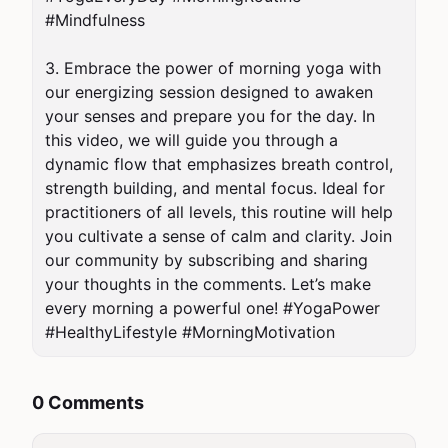
#Mindfulness

3. Embrace the power of morning yoga with 
our energizing session designed to awaken 
your senses and prepare you for the day. In 
this video, we will guide you through a 
dynamic flow that emphasizes breath control, 
strength building, and mental focus. Ideal for 
practitioners of all levels, this routine will help 
you cultivate a sense of calm and clarity. Join 
our community by subscribing and sharing 
your thoughts in the comments. Let’s make 
every morning a powerful one! #YogaPower 
#HealthyLifestyle #MorningMotivation
0 Comments