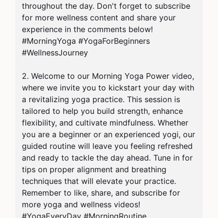
throughout the day. Don't forget to subscribe 
for more wellness content and share your 
experience in the comments below! 
#MorningYoga #YogaForBeginners 
#WellnessJourney

2. Welcome to our Morning Yoga Power video, 
where we invite you to kickstart your day with 
a revitalizing yoga practice. This session is 
tailored to help you build strength, enhance 
flexibility, and cultivate mindfulness. Whether 
you are a beginner or an experienced yogi, our 
guided routine will leave you feeling refreshed 
and ready to tackle the day ahead. Tune in for 
tips on proper alignment and breathing 
techniques that will elevate your practice. 
Remember to like, share, and subscribe for 
more yoga and wellness videos! 
#YogaEveryDay #MorningRoutine 