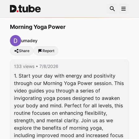
Morning Yoga Power
umadey
Share
Report
133 views
• 7/8/2026
1. Start your day with energy and positivity 
through our Morning Yoga Power session. This 
video guides you through a series of 
invigorating yoga poses designed to awaken 
your body and mind. Perfect for all levels, this 
routine focuses on enhancing flexibility, 
strength, and mental clarity. Join us as we 
explore the benefits of morning yoga, 
including improved mood and increased focus 