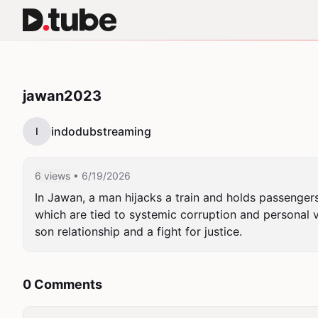
jawan2023
indodubstreaming
I
6 views
• 6/19/2026
In Jawan, a man hijacks a train and holds passengers
which are tied to systemic corruption and personal v
son relationship and a fight for justice.
0 Comments