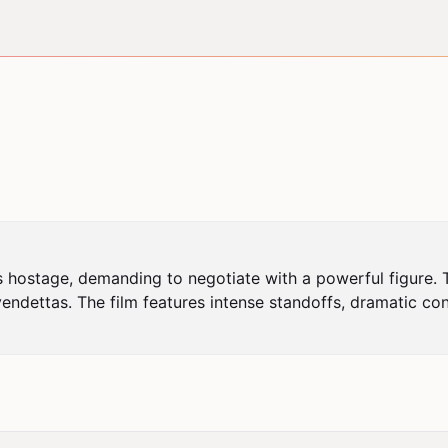
 hostage, demanding to negotiate with a powerful figure. Th
endettas. The film features intense standoffs, dramatic con