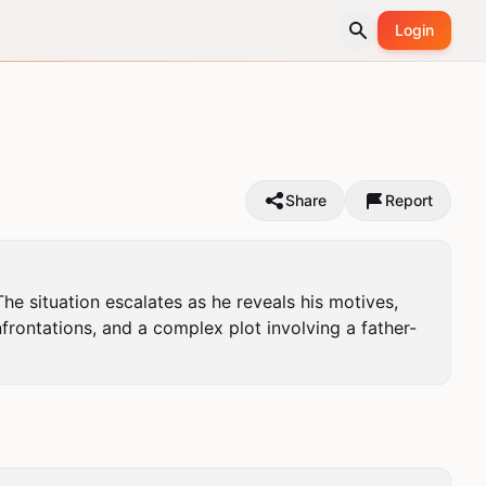
Login
Share
Report
e situation escalates as he reveals his motives, 
frontations, and a complex plot involving a father-