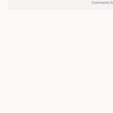
Comments liv