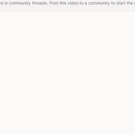
e in community threads. Post this video to a community to start the 