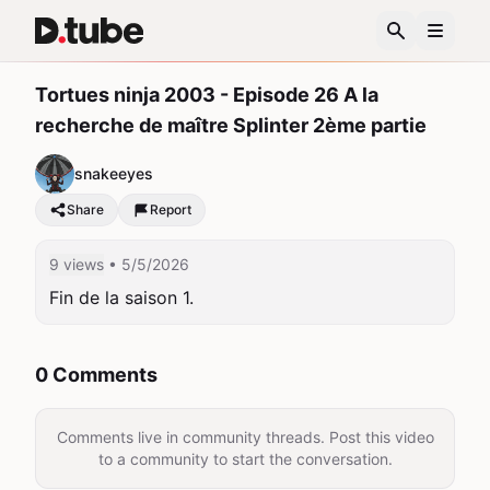
Tortues ninja 2003 - Episode 26 A la
recherche de maître Splinter 2ème partie
snakeeyes
Share
Report
9 views
• 5/5/2026
Fin de la saison 1.
0 Comments
Comments live in community threads. Post this video
to a community to start the conversation.