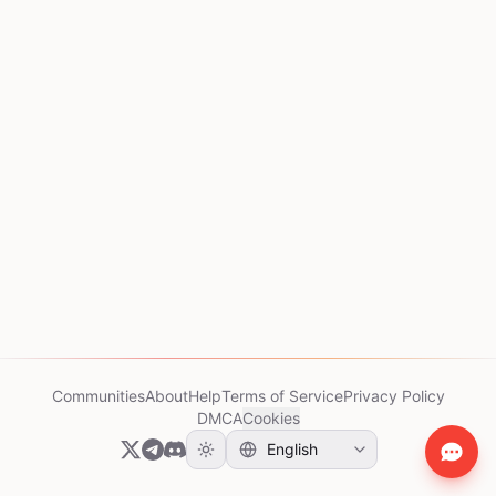
Communities
About
Help
Terms of Service
Privacy Policy
DMCA
Cookies