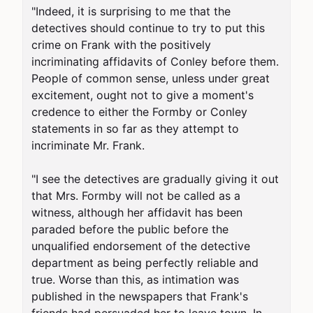
"Indeed, it is surprising to me that the 
detectives should continue to try to put this 
crime on Frank with the positively 
incriminating affidavits of Conley before them. 
People of common sense, unless under great 
excitement, ought not to give a moment's 
credence to either the Formby or Conley 
statements in so far as they attempt to 
incriminate Mr. Frank.

"I see the detectives are gradually giving it out 
that Mrs. Formby will not be called as a 
witness, although her affidavit has been 
paraded before the public before the 
unqualified endorsement of the detective 
department as being perfectly reliable and 
true. Worse than this, as intimation was 
published in the newspapers that Frank's 