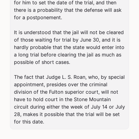
for him to set the date of the trial, and then 
there is a probability that the defense will ask 
for a postponement.

It is understood that the jail will not be cleared 
of those waiting for trial by June 30, and it is 
hardly probable that the state would enter into 
a long trial before clearing the jail as much as 
possible of short cases.

The fact that Judge L. S. Roan, who, by special 
appointment, presides over the criminal 
division of the Fulton superior court, will not 
have to hold court in the Stone Mountain 
circuit during either the week of July 14 or July 
28, makes it possible that the trial will be set 
for this date.