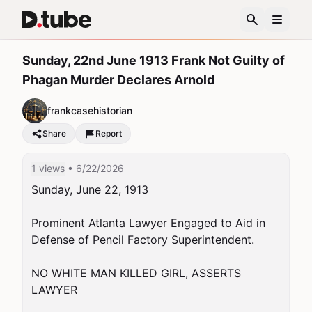
Sunday, 22nd June 1913 Frank Not Guilty of
Phagan Murder Declares Arnold
frankcasehistorian
Share
Report
1 views
• 6/22/2026
Sunday, June 22, 1913

Prominent Atlanta Lawyer Engaged to Aid in 
Defense of Pencil Factory Superintendent.

NO WHITE MAN KILLED GIRL, ASSERTS 
LAWYER
