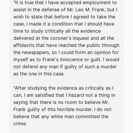
"It is true that I have accepted employment to 
assist in the defense of Mr. Leo M. Frank, but I 
wish to state that before I agreed to take the 
case, I made it a condition that I should have 
time to study critically all the evidence 
delivered at the coroner's inquest and all the 
affidavits that have reached the public through 
the newspapers, so I could form an opinion for 
myself as to Frank's innocence or guilt. I would 
not defend any man if guilty of such a murder 
as the one in this case.

"After studying the evidence as critically as I 
can, I am satisfied that I hazard not a thing in 
saying that there is no room to believe Mr. 
Frank guilty of this horrible murder. I do not 
believe that any white man committed the 
crime.
