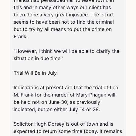
friends had persuaded her to leave town. In 
this and in many other ways our client has 
been done a very great injustice. The effort 
seems to have been not to find the criminal 
but to try by all means to put the crime on 
Frank.

"However, I think we will be able to clarify the 
situation in due time."

Trial Will Be in July.

Indications at present are that the trial of Leo 
M. Frank for the murder of Mary Phagan will 
be held not on June 30, as previously 
indicated, but on either July 14 or 28.

Solicitor Hugh Dorsey is out of town and is 
expected to return some time today. It remains 