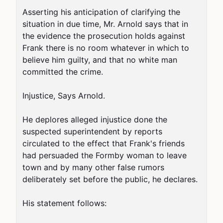
Asserting his anticipation of clarifying the 
situation in due time, Mr. Arnold says that in 
the evidence the prosecution holds against 
Frank there is no room whatever in which to 
believe him guilty, and that no white man 
committed the crime.

Injustice, Says Arnold.

He deplores alleged injustice done the 
suspected superintendent by reports 
circulated to the effect that Frank's friends 
had persuaded the Formby woman to leave 
town and by many other false rumors 
deliberately set before the public, he declares.

His statement follows:
