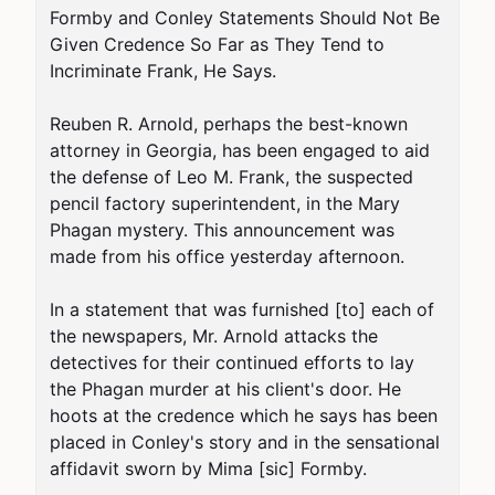
Formby and Conley Statements Should Not Be 
Given Credence So Far as They Tend to 
Incriminate Frank, He Says.

Reuben R. Arnold, perhaps the best-known 
attorney in Georgia, has been engaged to aid 
the defense of Leo M. Frank, the suspected 
pencil factory superintendent, in the Mary 
Phagan mystery. This announcement was 
made from his office yesterday afternoon.

In a statement that was furnished [to] each of 
the newspapers, Mr. Arnold attacks the 
detectives for their continued efforts to lay 
the Phagan murder at his client's door. He 
hoots at the credence which he says has been 
placed in Conley's story and in the sensational 
affidavit sworn by Mima [sic] Formby.
