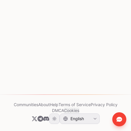
Communities
About
Help
Terms of Service
Privacy Policy
DMCA
Cookies