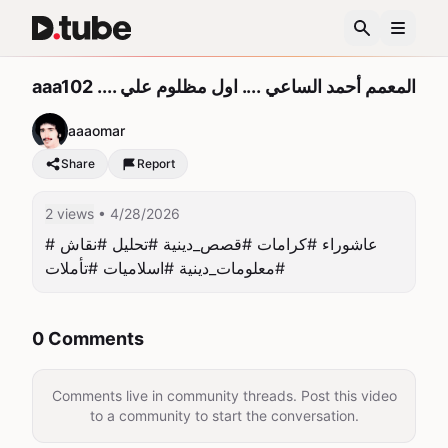
aaa102 .... المعمم أحمد الساعي .... اول مظلوم علي
aaaomar
Share
Report
2 views
• 4/28/2026
#عاشوراء #كرامات #قصص_دينية #تحليل #نقاش 
#معلومات_دينية #اسلاميات #تأملات
0 Comments
Comments live in community threads. Post this video
to a community to start the conversation.