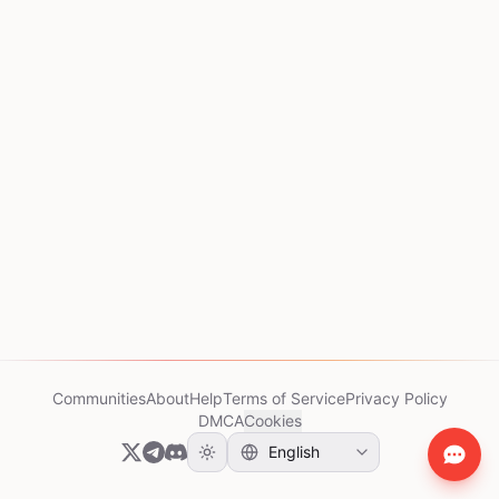
Communities
About
Help
Terms of Service
Privacy Policy
DMCA
Cookies