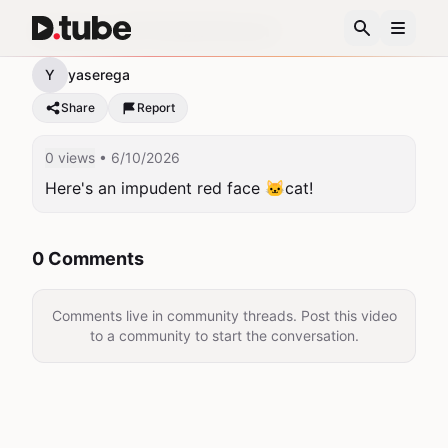
Asshole cat!!!!Smile!Humor!
Y
yaserega
Share
Report
0 views
• 6/10/2026
Here's an impudent red face 🐱cat!
0 Comments
Comments live in community threads. Post this video
to a community to start the conversation.