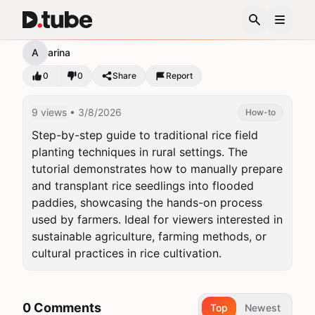
12345
A
arina
0
0
Share
Report
9 views
• 3/8/2026
How-to
Step-by-step guide to traditional rice field 
planting techniques in rural settings. The 
tutorial demonstrates how to manually prepare 
and transplant rice seedlings into flooded 
paddies, showcasing the hands-on process 
used by farmers. Ideal for viewers interested in 
sustainable agriculture, farming methods, or 
cultural practices in rice cultivation.
0 Comments
Top
Newest