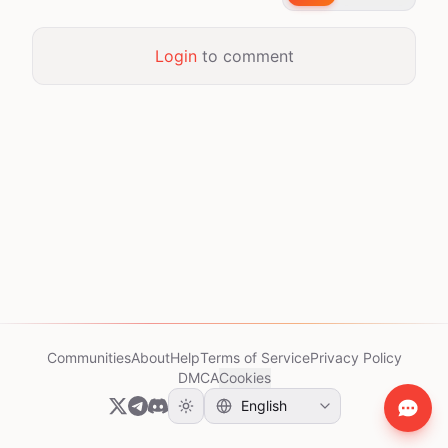
Login
to comment
Communities
About
Help
Terms of Service
Privacy Policy
DMCA
Cookies