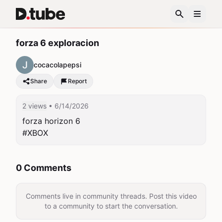
forza 6 exploracion
cocacolapepsi
Share
Report
2 views
• 6/14/2026
forza horizon 6

#XBOX
0 Comments
Comments live in community threads. Post this video
to a community to start the conversation.