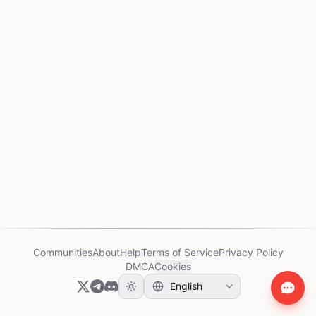
Communities
About
Help
Terms of Service
Privacy Policy
DMCA
Cookies