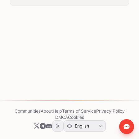
Communities
About
Help
Terms of Service
Privacy Policy
DMCA
Cookies