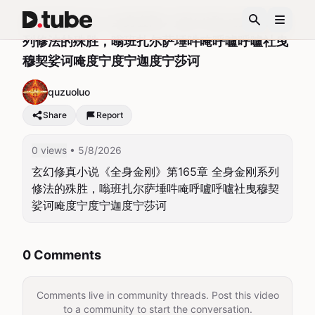
玄幻修真小说《全身金刚》第165章 全身金刚系
列修法的殊胜，嗡班扎尔萨埵吽唵呼嚧呼嚧社曳
穆契娑诃唵度宁度宁迦度宁莎诃
quzuoluo
Share
Report
0 views
• 5/8/2026
玄幻修真小说《全身金刚》第165章 全身金刚系列
修法的殊胜，嗡班扎尔萨埵吽唵呼嚧呼嚧社曳穆契
娑诃唵度宁度宁迦度宁莎诃
0 Comments
Comments live in community threads. Post this video
to a community to start the conversation.