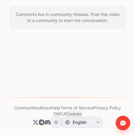
Comments live in community threads. Post this video
to a community to start the conversation.
Communities
About
Help
Terms of Service
Privacy Policy
DMCA
Cookies