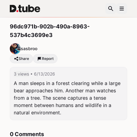
96dc971b-902b-490a-8963-
537b4c3699e3
sasbroo
Share
Report
3 views
• 6/13/2026
A man sleeps in a forest clearing while a large 
bear approaches him. Another man watches 
from a tree. The scene captures a tense 
moment between humans and wildlife in a 
natural environment.
0 Comments