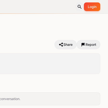
Login
Share
Report
conversation.