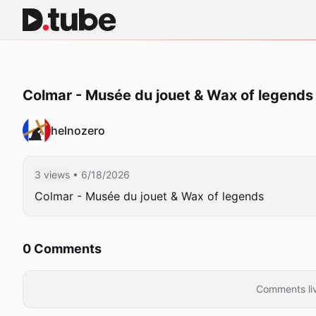
Colmar - Musée du jouet & Wax of legends
helnozero
3 views
• 6/18/2026
Colmar - Musée du jouet & Wax of legends
0 Comments
Comments liv