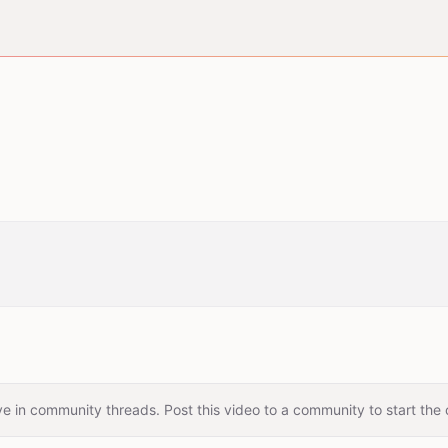
e in community threads. Post this video to a community to start the 