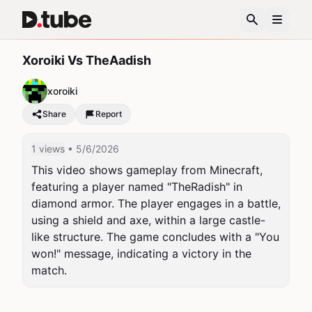
Xoroiki Vs TheAadish
xoroiki
Share
Report
1 views
• 5/6/2026
This video shows gameplay from Minecraft, 
featuring a player named "TheRadish" in 
diamond armor. The player engages in a battle, 
using a shield and axe, within a large castle-
like structure. The game concludes with a "You 
won!" message, indicating a victory in the 
match.