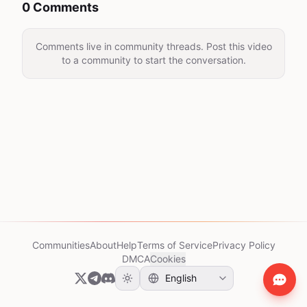
0 Comments
Comments live in community threads. Post this video
to a community to start the conversation.
Communities
About
Help
Terms of Service
Privacy Policy
DMCA
Cookies