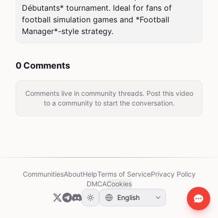
Débutants* tournament. Ideal for fans of 
football simulation games and *Football 
Manager*-style strategy.
0 Comments
Comments live in community threads. Post this video
to a community to start the conversation.
Communities
About
Help
Terms of Service
Privacy Policy
DMCA
Cookies