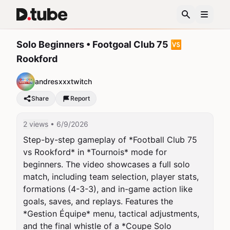
Solo Beginners • Footgoal Club 75 🆚️
Rookford
andresxxxtwitch
Share
Report
2 views
• 6/9/2026
Step-by-step gameplay of *Football Club 75 
vs Rookford* in *Tournois* mode for 
beginners. The video showcases a full solo 
match, including team selection, player stats, 
formations (4-3-3), and in-game action like 
goals, saves, and replays. Features the 
*Gestion Équipe* menu, tactical adjustments, 
and the final whistle of a *Coupe Solo 