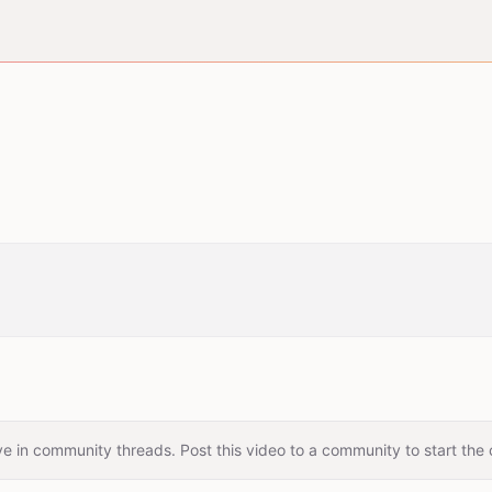
e in community threads. Post this video to a community to start the 