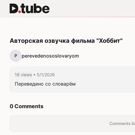
Авторская озвучка фильма "Хоббит"
perevedenososlovaryom
P
16 views
• 5/1/2026
Переведено со словарём
0 Comments
Comments liv