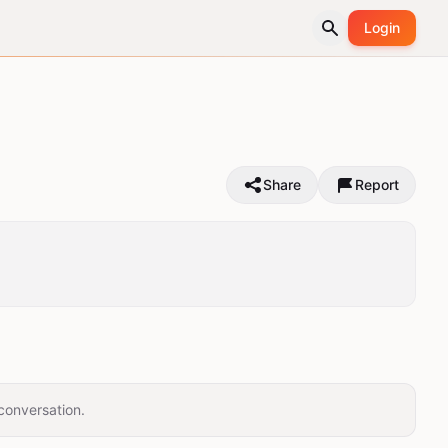
Login
Share
Report
conversation.