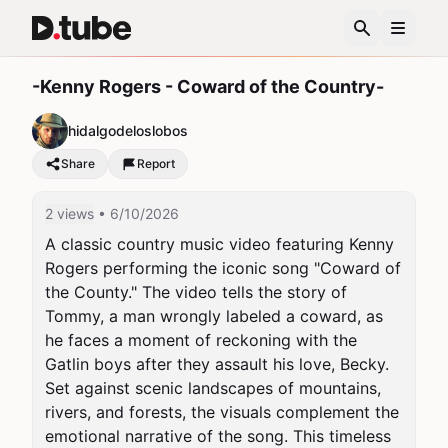
-Kenny Rogers - Coward of the Country-
hidalgodeloslobos
Share
Report
2 views
• 6/10/2026
A classic country music video featuring Kenny 
Rogers performing the iconic song "Coward of 
the County." The video tells the story of 
Tommy, a man wrongly labeled a coward, as 
he faces a moment of reckoning with the 
Gatlin boys after they assault his love, Becky. 
Set against scenic landscapes of mountains, 
rivers, and forests, the visuals complement the 
emotional narrative of the song. This timeless 