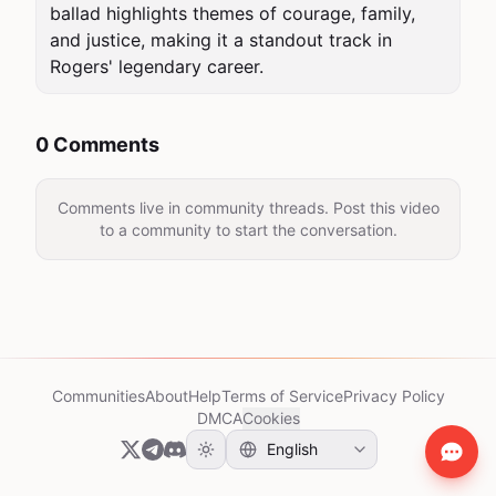
ballad highlights themes of courage, family, 
and justice, making it a standout track in 
Rogers' legendary career.
0 Comments
Comments live in community threads. Post this video
to a community to start the conversation.
Communities
About
Help
Terms of Service
Privacy Policy
DMCA
Cookies