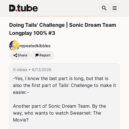
Doing Tails' Challenge | Sonic Dream Team
Longplay 100% #3
repeatedkibbles
Share
Report
0 views
• 6/12/2026
-Yes, I know the last part is long, but that is 
also the first part of Tails' Challenge to make it 
easier.-

Another part of Sonic Dream Team. By the 
way, who wants to watch Swearnet: The 
Movie?
