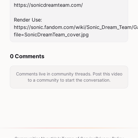
https://sonicdreamteam.com/

Render Use: 
https://sonic.fandom.com/wiki/Sonic_Dream_Team/Ga
file=SonicDreamTeam_cover.jpg
0 Comments
Comments live in community threads. Post this video
to a community to start the conversation.