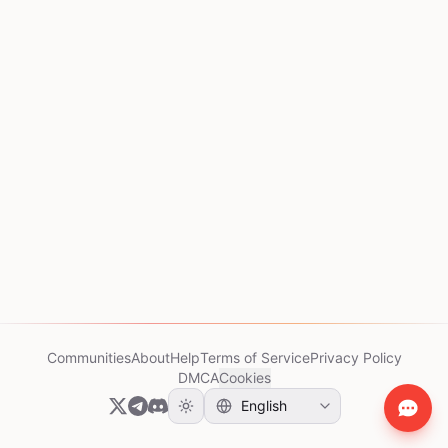
Communities
About
Help
Terms of Service
Privacy Policy
DMCA
Cookies