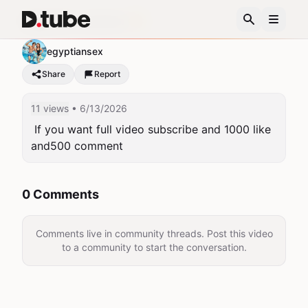
Egyptian summer 🌞
egyptiansex
Share
Report
11 views
• 6/13/2026
 If you want full video subscribe and 1000 like 
and500 comment 
0 Comments
Comments live in community threads. Post this video
to a community to start the conversation.