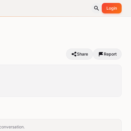
Login
Share
Report
conversation.