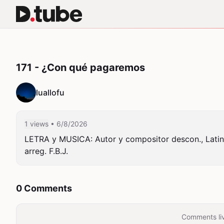
171 - ¿Con qué pagaremos
luallofu
1 views
• 6/8/2026
LETRA y MUSICA: Autor y compositor descon., Latino
arreg. F.B.J.
0 Comments
Comments liv