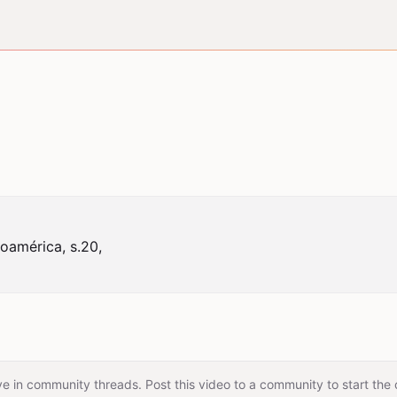
américa, s.20,

e in community threads. Post this video to a community to start the 