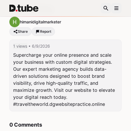
Digital Marketing
himanidigitalmarketer
Share
Report
1 views
• 6/9/2026
Supercharge your online presence and scale 
your business with custom digital strategies. 
Our expert marketing agency builds data-
driven solutions designed to boost brand 
visibility, drive high-quality traffic, and 
maximize growth. Visit our website to elevate 
your digital reach today.

#traveltheworld.dgwebsitepractice.online
0 Comments