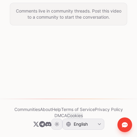
Comments live in community threads. Post this video
to a community to start the conversation.
Communities
About
Help
Terms of Service
Privacy Policy
DMCA
Cookies