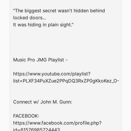
"The biggest secret wasn't hidden behind 
locked doors...

It was hiding in plain sight."

Music Pro JMG Playlist -

https://www.youtube.com/playlist?
list=PLXF34PuXZue2PPqDQ3RxZP0gKkoKez_O-

Connect w/ John M. Gunn:

FACEBOOK:   
https://www.facebook.com/profile.php?
id=61576985724443
