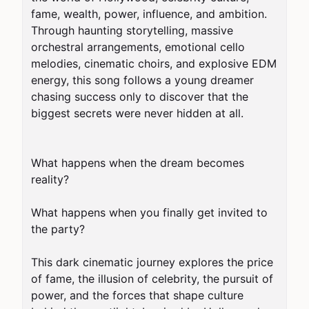
fame, wealth, power, influence, and ambition. 
Through haunting storytelling, massive 
orchestral arrangements, emotional cello 
melodies, cinematic choirs, and explosive EDM 
energy, this song follows a young dreamer 
chasing success only to discover that the 
biggest secrets were never hidden at all.

What happens when the dream becomes 
reality?

What happens when you finally get invited to 
the party?

This dark cinematic journey explores the price 
of fame, the illusion of celebrity, the pursuit of 
power, and the forces that shape culture 