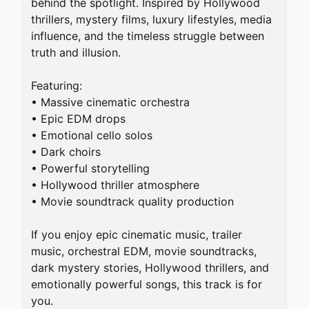
behind the spotlight. Inspired by Hollywood 
thrillers, mystery films, luxury lifestyles, media 
influence, and the timeless struggle between 
truth and illusion.

Featuring:

• Massive cinematic orchestra

• Epic EDM drops

• Emotional cello solos

• Dark choirs

• Powerful storytelling

• Hollywood thriller atmosphere

• Movie soundtrack quality production

If you enjoy epic cinematic music, trailer 
music, orchestral EDM, movie soundtracks, 
dark mystery stories, Hollywood thrillers, and 
emotionally powerful songs, this track is for 
you.
