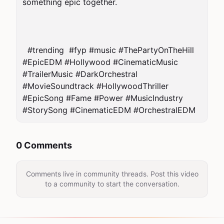
something epic together.

  #trending  #fyp #music #ThePartyOnTheHill 
#EpicEDM #Hollywood #CinematicMusic 
#TrailerMusic #DarkOrchestral 
#MovieSoundtrack #HollywoodThriller 
#EpicSong #Fame #Power #MusicIndustry 
#StorySong #CinematicEDM #OrchestralEDM  
0 Comments
Comments live in community threads. Post this video
to a community to start the conversation.