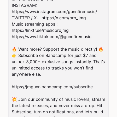
INSTAGRAM:  
https://www.instagram.com/gunnfiremusic/

TWITTER / X:   https://x.com/pro_jmg 

Music streaming apps : 
https://linktr.ee/musicprojmg

https://www.tiktok.com/@gunnfiremusic

🔥 Want more? Support the music directly! 🔥

👉 Subscribe on Bandcamp for just $7 and 
unlock 3,000+ exclusive songs instantly. That’s 
unlimited access to tracks you won’t find 
anywhere else.

https://jmgunn.bandcamp.com/subscribe

💥 Join our community of music lovers, stream 
the latest releases, and never miss a drop. Hit 
Subscribe, turn on notifications, and let’s build 