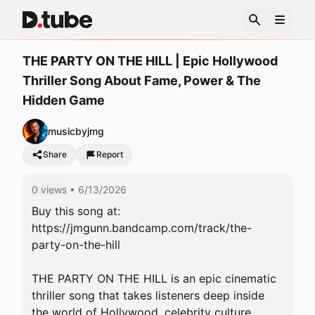
THE PARTY ON THE HILL | Epic Hollywood
Thriller Song About Fame, Power & The
Hidden Game
musicbyjmg
Share
Report
0 views
• 6/13/2026
Buy this song at:  
https://jmgunn.bandcamp.com/track/the-
party-on-the-hill

THE PARTY ON THE HILL is an epic cinematic 
thriller song that takes listeners deep inside 
the world of Hollywood, celebrity culture, 