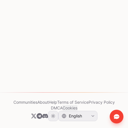
Communities
About
Help
Terms of Service
Privacy Policy
DMCA
Cookies