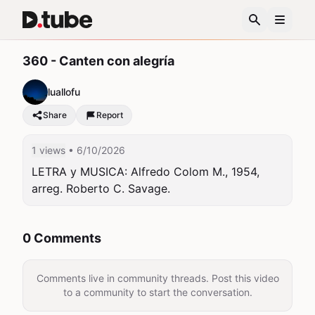
360 - Canten con alegría
luallofu
Share
Report
1 views
• 6/10/2026
LETRA y MUSICA: Alfredo Colom M., 1954, 
arreg. Roberto C. Savage.
0 Comments
Comments live in community threads. Post this video
to a community to start the conversation.