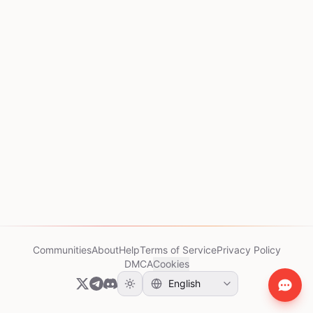
Communities
About
Help
Terms of Service
Privacy Policy
DMCA
Cookies