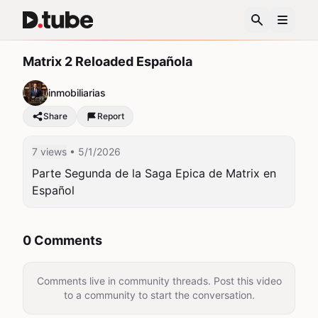
Matrix 2 Reloaded Española
inmobiliarias
Share
Report
7 views
• 5/1/2026
Parte Segunda de la Saga Epica de Matrix en 
Español
0 Comments
Comments live in community threads. Post this video
to a community to start the conversation.