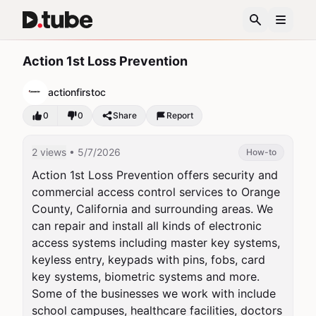
Action 1st Loss Prevention
actionfirstoc
0
0
Share
Report
2 views
• 5/7/2026
How-to
Action 1st Loss Prevention offers security and 
commercial access control services to Orange 
County, California and surrounding areas. We 
can repair and install all kinds of electronic 
access systems including master key systems, 
keyless entry, keypads with pins, fobs, card 
key systems, biometric systems and more. 
Some of the businesses we work with include 
school campuses, healthcare facilities, doctors 