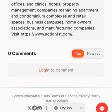
offices, and clinics, hotels, property 
management companies managing apartment 
and condominium complexes and retail 
spaces, business campuses, home owners 
associations, and manufacturing companies. 
Visit https://www.action1st.com/.
0 Comments
Top
Newest
Login
to comment
Communities
About
Help
Terms of Service
Privacy Policy
DMCA
Cookies