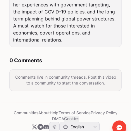
her experiences with government targeting, 
the impact of COVID-19 policies, and the long-
term planning behind global power structures. 
A must-watch for those interested in 
economics, covert operations, and 
international relations.
0 Comments
Comments live in community threads. Post this video
to a community to start the conversation.
Communities
About
Help
Terms of Service
Privacy Policy
DMCA
Cookies