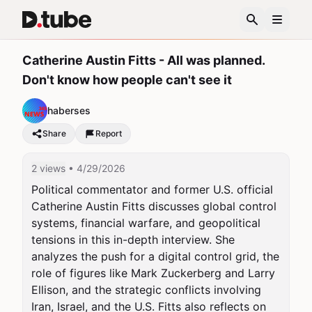
Catherine Austin Fitts - All was planned.
Don't know how people can't see it
haberses
Share
Report
2 views
• 4/29/2026
Political commentator and former U.S. official 
Catherine Austin Fitts discusses global control 
systems, financial warfare, and geopolitical 
tensions in this in-depth interview. She 
analyzes the push for a digital control grid, the 
role of figures like Mark Zuckerberg and Larry 
Ellison, and the strategic conflicts involving 
Iran, Israel, and the U.S. Fitts also reflects on 