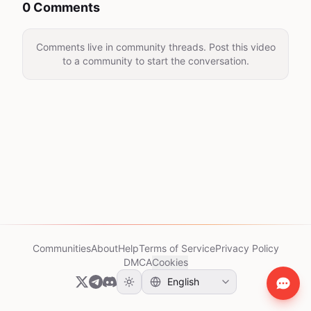
0 Comments
Comments live in community threads. Post this video
to a community to start the conversation.
Communities
About
Help
Terms of Service
Privacy Policy
DMCA
Cookies