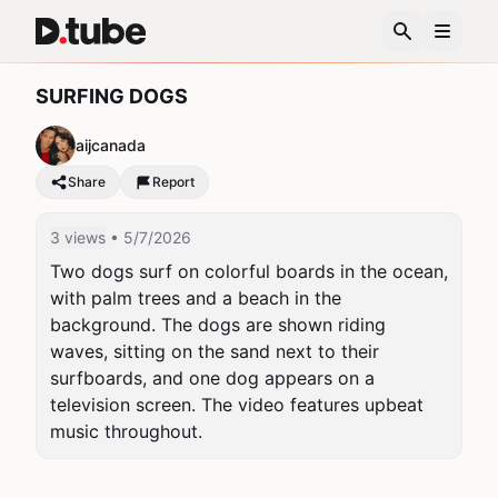
SURFING DOGS
aijcanada
Share
Report
3 views
• 5/7/2026
Two dogs surf on colorful boards in the ocean, 
with palm trees and a beach in the 
background. The dogs are shown riding 
waves, sitting on the sand next to their 
surfboards, and one dog appears on a 
television screen. The video features upbeat 
music throughout.