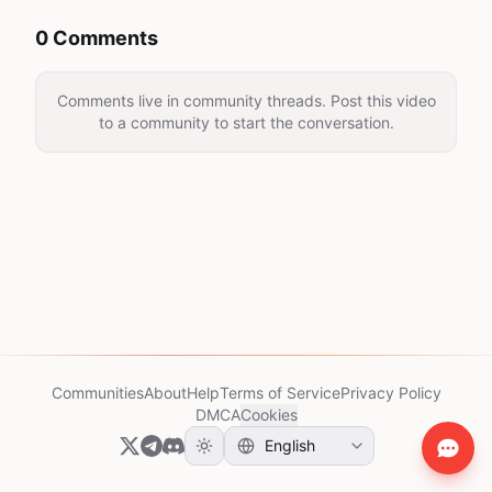
0 Comments
Comments live in community threads. Post this video
to a community to start the conversation.
Communities
About
Help
Terms of Service
Privacy Policy
DMCA
Cookies