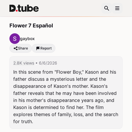
Flower 7 Español
gaybox
Share
Report
2.8K views
• 6/6/2026
In this scene from "Flower Boy," Kason and his 
father discuss a mysterious letter and the 
disappearance of Kason's mother. Kason's 
father reveals that he may have been involved 
in his mother's disappearance years ago, and 
Kason is determined to find her. The film 
explores themes of family, loss, and the search 
for truth.