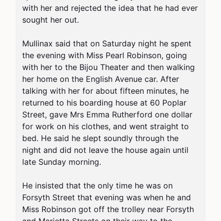
with her and rejected the idea that he had ever 
sought her out.

Mullinax said that on Saturday night he spent 
the evening with Miss Pearl Robinson, going 
with her to the Bijou Theater and then walking 
her home on the English Avenue car. After 
talking with her for about fifteen minutes, he 
returned to his boarding house at 60 Poplar 
Street, gave Mrs Emma Rutherford one dollar 
for work on his clothes, and went straight to 
bed. He said he slept soundly through the 
night and did not leave the house again until 
late Sunday morning.

He insisted that the only time he was on 
Forsyth Street that evening was when he and 
Miss Robinson got off the trolley near Forsyth 