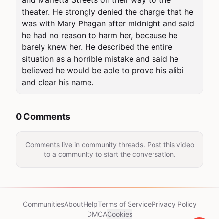
and Marietta Streets on their way to the 
theater. He strongly denied the charge that he 
was with Mary Phagan after midnight and said 
he had no reason to harm her, because he 
barely knew her. He described the entire 
situation as a horrible mistake and said he 
believed he would be able to prove his alibi 
and clear his name.
0 Comments
Comments live in community threads. Post this video
to a community to start the conversation.
Communities
About
Help
Terms of Service
Privacy Policy
DMCA
Cookies