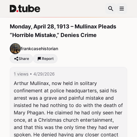
Monday, April 28, 1913 – Mullinax Pleads
“Horrible Mistake,” Denies Crime
frankcasehistorian
Share
Report
1 views
• 4/29/2026
Arthur Mullinax, now held in solitary 
confinement at police headquarters, said his 
arrest was a grave and painful mistake and 
insisted he had nothing to do with the death of 
Mary Phagan. He claimed he had only seen her 
once, at a Christmas church entertainment, 
and that this was the only time they had ever 
spoken. He denied having any closer contact 