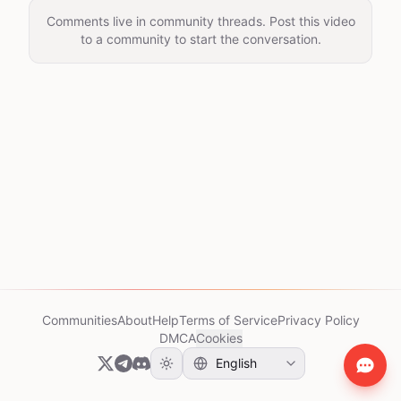
Comments live in community threads. Post this video
to a community to start the conversation.
Communities
About
Help
Terms of Service
Privacy Policy
DMCA
Cookies