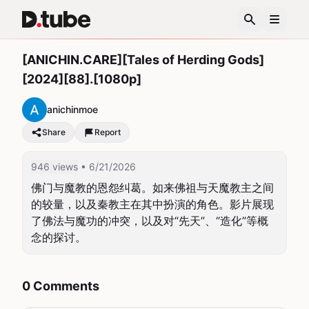
[ANICHIN.CARE][Tales of Herding Gods]
[2024][88].[1080p]
anichinmoe
Share
Report
946 views
• 6/21/2026
佛门与魔教的恩怨纠葛。如来佛祖与天魔教主之间
的较量，以及秦教主在其中扮演的角色。影片展现
了佛法与魔功的冲突，以及对“先天”、“造化”等概
念的探讨。
0 Comments