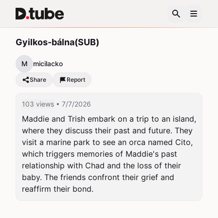
Gyilkos-bálna(SUB)
M
micilacko
Share
Report
103 views
• 7/7/2026
Maddie and Trish embark on a trip to an island, 
where they discuss their past and future. They 
visit a marine park to see an orca named Cito, 
which triggers memories of Maddie's past 
relationship with Chad and the loss of their 
baby. The friends confront their grief and 
reaffirm their bond.