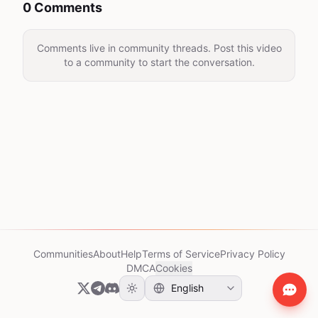
0 Comments
Comments live in community threads. Post this video
to a community to start the conversation.
Communities
About
Help
Terms of Service
Privacy Policy
DMCA
Cookies