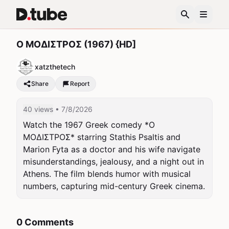
Ο ΜΟΔΙΣΤΡΟΣ (1967) {HD]
xatzthetech
Share
Report
40 views
• 7/8/2026
Watch the 1967 Greek comedy *Ο 
ΜΟΔΙΣΤΡΟΣ* starring Stathis Psaltis and 
Marion Fyta as a doctor and his wife navigate 
misunderstandings, jealousy, and a night out in 
Athens. The film blends humor with musical 
numbers, capturing mid-century Greek cinema.
0 Comments