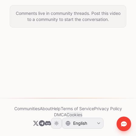
Comments live in community threads. Post this video
to a community to start the conversation.
Communities
About
Help
Terms of Service
Privacy Policy
DMCA
Cookies