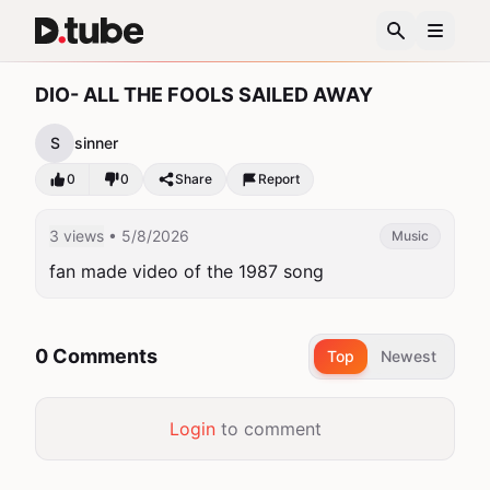
DIO- ALL THE FOOLS SAILED AWAY
S
sinner
0
0
Share
Report
3 views
• 5/8/2026
Music
fan made video of the 1987 song
0 Comments
Top
Newest
Login
to comment