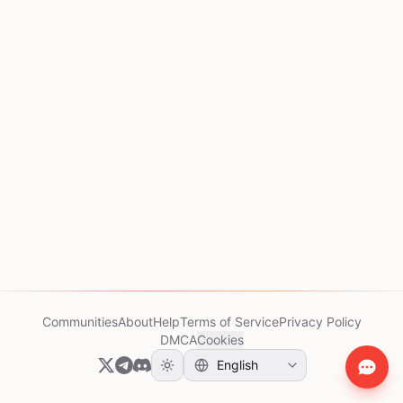
Communities
About
Help
Terms of Service
Privacy Policy
DMCA
Cookies