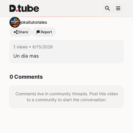
Un día mas
jokaitutoriales
Share
Report
1 views
• 6/15/2026
Un día mas
0 Comments
Comments live in community threads. Post this video
to a community to start the conversation.