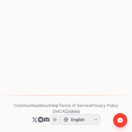
Communities
About
Help
Terms of Service
Privacy Policy
DMCA
Cookies