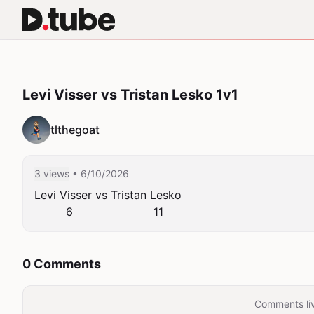
Levi Visser vs Tristan Lesko 1v1
tlthegoat
3 views
• 6/10/2026
Levi Visser vs Tristan Lesko

         6                       11
0 Comments
Comments liv