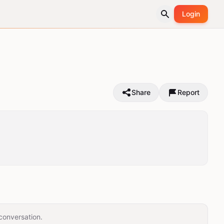
Login
Share
Report
conversation.