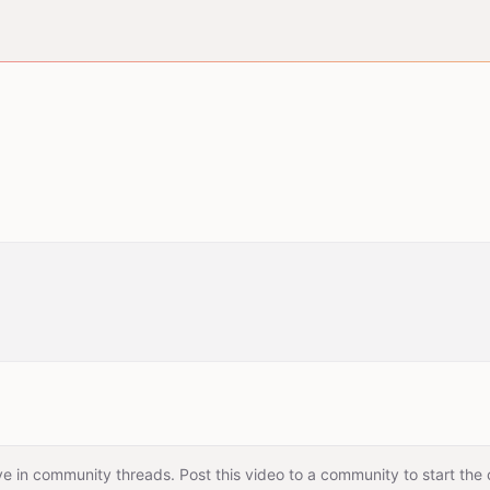
e in community threads. Post this video to a community to start the 