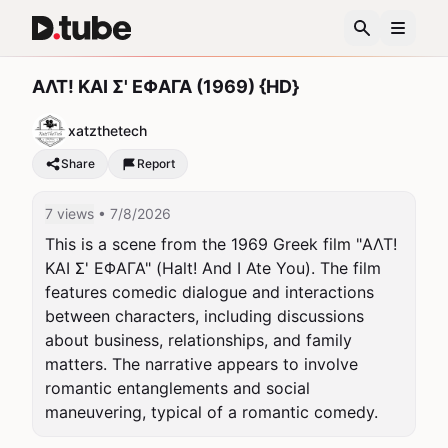
ΑΛΤ! ΚΑΙ Σ' ΕΦΑΓΑ (1969) {HD}
xatzthetech
Share
Report
7 views
• 7/8/2026
This is a scene from the 1969 Greek film "ΑΛΤ! 
ΚΑΙ Σ' ΕΦΑΓΑ" (Halt! And I Ate You). The film 
features comedic dialogue and interactions 
between characters, including discussions 
about business, relationships, and family 
matters. The narrative appears to involve 
romantic entanglements and social 
maneuvering, typical of a romantic comedy.