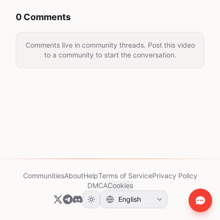
0 Comments
Comments live in community threads. Post this video
to a community to start the conversation.
Communities
About
Help
Terms of Service
Privacy Policy
DMCA
Cookies