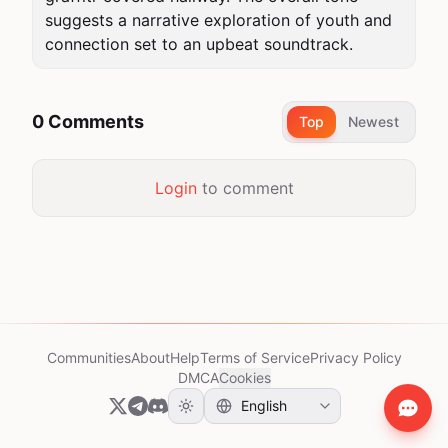
suggests a narrative exploration of youth and 
connection set to an upbeat soundtrack.
0 Comments
Top
Newest
Login
to comment
Communities
About
Help
Terms of Service
Privacy Policy
DMCA
Cookies