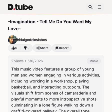
-Imagination - Tell Me Do You Want My
Love-
hidalgodeloslobos
0
0
Share
Report
2 views
• 5/6/2026
Music
This music video features a group of young 
men and women engaging in various activities, 
including working in a workshop, playing 
basketball, and interacting outdoors. The 
visuals shift from scenes of camaraderie and 
playful moments to more introspective shots, 
culminating in a lone figure walking down a 
graffiti-covered hallway. The overall tone 