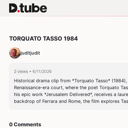
TORQUATO TASSO 1984
juditjudit
2 views
• 6/11/2026
Historical drama clip from *Torquato Tasso* (1984),
Renaissance-era court, where the poet Torquato Tass
his epic work *Jerusalem Delivered*, receives a laure
backdrop of Ferrara and Rome, the film explores Tass
0 Comments