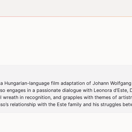
 a Hungarian-language film adaptation of Johann Wolfgang v
o engages in a passionate dialogue with Leonora d’Este, Du
l wreath in recognition, and grapples with themes of artistr
o’s relationship with the Este family and his struggles bet