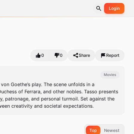
Login
0
0
Share
Report
Movies
on Goethe’s play. The scene unfolds in a 
chess of Ferrara, and other nobles. Tasso presents 
y, patronage, and personal turmoil. Set against the 
ween creativity and societal expectations.
Top
Newest