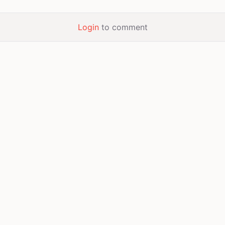
Login
to comment