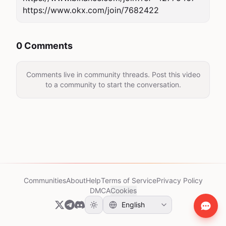
https://www.okx.com/join/7682422
0 Comments
Comments live in community threads. Post this video
to a community to start the conversation.
Communities
About
Help
Terms of Service
Privacy Policy
DMCA
Cookies