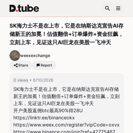
SK海力士不是在上市，它是在纳斯达克宣告AI存
储新王的加冕！估值翻倍+订单爆炸+资金狂飙，
立刻上车，见证这只AI巨龙在美股一飞冲天
weexexchange
Share
Report
0 views
• 6/10/2026
SK海力士不是在上市，它是在纳斯达克宣告AI存储
新王的加冕！估值翻倍+订单爆炸+资金狂飙，立刻
上车，见证这只AI巨龙在美股一飞冲天

开户美股返佣btc最高90%得28U

https://linktr.ee/binanceokx

https://www.weex.com/register?vipCode=oxvx

https://www.binance.com/join?ref=42775467
