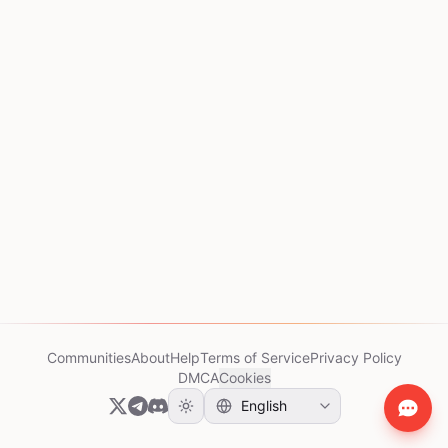
Communities
About
Help
Terms of Service
Privacy Policy
DMCA
Cookies