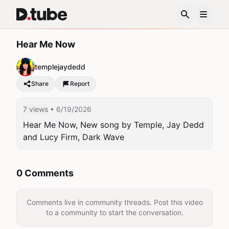
Hear Me Now
templejaydedd
Share
Report
7 views
• 6/19/2026
Hear Me Now, New song by Temple, Jay Dedd 
and Lucy Firm, Dark Wave
0 Comments
Comments live in community threads. Post this video
to a community to start the conversation.