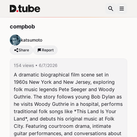
compbob
katsumoto
Share
Report
154 views
• 6/7/2026
A dramatic biographical film scene set in 
1960s New York and New Jersey, exploring 
folk music legends Pete Seeger and Woody 
Guthrie. The story follows young Bob Dylan as 
he visits Woody Guthrie in a hospital, performs 
traditional folk songs like *This Land Is Your 
Land*, and debuts his original music at Folk 
City. Featuring courtroom drama, intimate 
guitar performances, and conversations about 