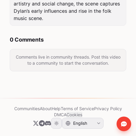
artistry and social change, the scene captures 
Dylan’s early influences and rise in the folk 
music scene.
0 Comments
Comments live in community threads. Post this video
to a community to start the conversation.
Communities
About
Help
Terms of Service
Privacy Policy
DMCA
Cookies