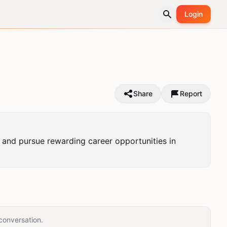
Login
Share
Report
n, and pursue rewarding career opportunities in 
conversation.