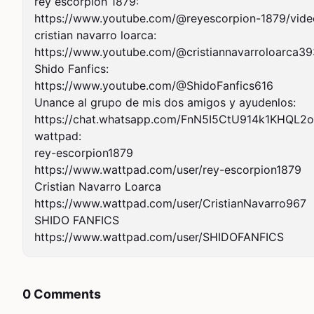
rey escorpión 1879:

https://www.youtube.com/@reyescorpion-1879/video
cristian navarro loarca:

https://www.youtube.com/@cristiannavarroloarca39
Shido Fanfics:

https://www.youtube.com/@ShidoFanfics616

Unance al grupo de mis dos amigos y ayudenlos:

https://chat.whatsapp.com/FnN5I5CtU914k1KHQL2o
wattpad:

rey-escorpion1879

https://www.wattpad.com/user/rey-escorpion1879

Cristian Navarro Loarca

https://www.wattpad.com/user/CristianNavarro967

SHIDO FANFICS

https://www.wattpad.com/user/SHIDOFANFICS
0 Comments