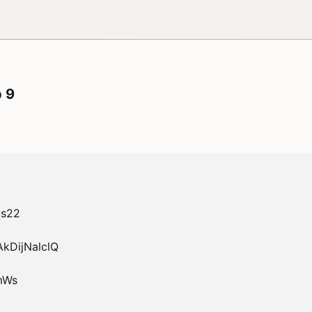
p 9
s22

DijNalclQ

Ws
