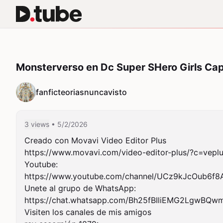
Monsterverso en Dc Super SHero Girls Ca
fanficteoriasnuncavisto
3 views
• 5/2/2026
Creado con Movavi Video Editor Plus

https://www.movavi.com/video-editor-plus/?c=veplu
Youtube:

https://www.youtube.com/channel/UCz9kJcOub6f8Ak
Unete al grupo de WhatsApp:

https://chat.whatsapp.com/Bh25fBIliEMG2LgwBQwm
Visiten los canales de mis amigos
