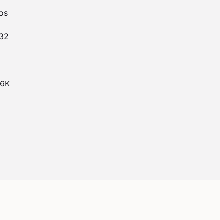
s

32

6K
