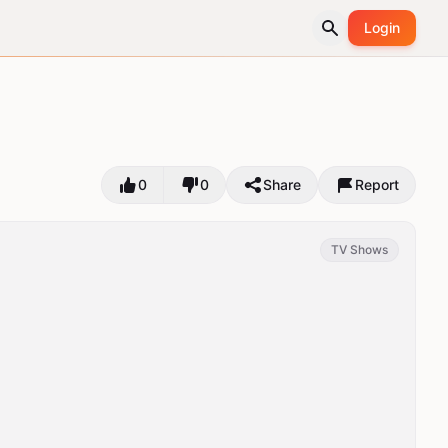
Login
0
0
Share
Report
TV Shows