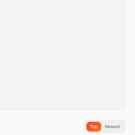
Top
Newest