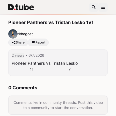
Pioneer Panthers vs Tristan Lesko 1v1
tlthegoat
Share
Report
2 views
• 6/7/2026
Pioneer Panthers vs Tristan Lesko

              11                           7
0 Comments
Comments live in community threads. Post this video
to a community to start the conversation.