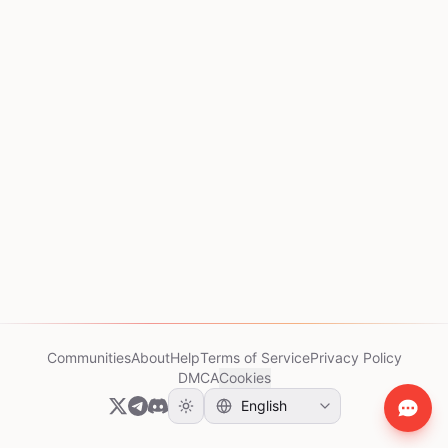
Communities
About
Help
Terms of Service
Privacy Policy
DMCA
Cookies