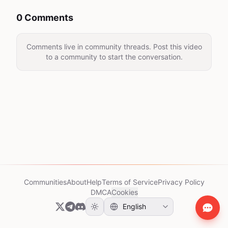
0 Comments
Comments live in community threads. Post this video
to a community to start the conversation.
Communities
About
Help
Terms of Service
Privacy Policy
DMCA
Cookies