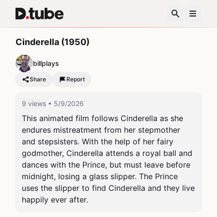
Cinderella (1950)
billplays
Share
Report
9 views
• 5/9/2026
This animated film follows Cinderella as she 
endures mistreatment from her stepmother 
and stepsisters. With the help of her fairy 
godmother, Cinderella attends a royal ball and 
dances with the Prince, but must leave before 
midnight, losing a glass slipper. The Prince 
uses the slipper to find Cinderella and they live 
happily ever after.