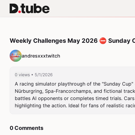
Weekly Challenges May 2026 ⛔ Sunday 
andresxxxtwitch
0 views
• 5/1/2026
A racing simulator playthrough of the "Sunday Cup" c
Nürburgring, Spa-Francorchamps, and fictional track
battles AI opponents or completes timed trials. Cars
highlighting the action. Ideal for fans of realistic 
0 Comments