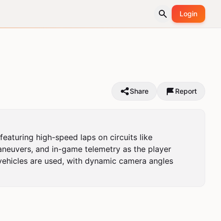
Login
Share
Report
aturing high-speed laps on circuits like 
neuvers, and in-game telemetry as the player 
vehicles are used, with dynamic camera angles 