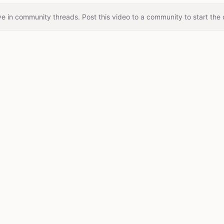
e in community threads. Post this video to a community to start the 