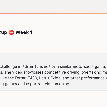
Cup ⛔ Week 1
hallenge in *Gran Turismo* or a similar motorsport game, fe
s. The video showcases competitive driving, overtaking ma
 like the Ferrari F430, Lotus Exige, and other performance 
racing games and esports-style gameplay.