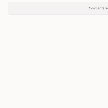
Comments liv