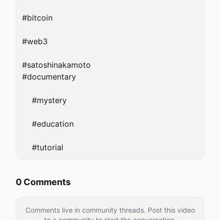
#bitcoin

#web3

#satoshinakamoto

#documentary

    #mystery

    #education

0 Comments
Comments live in community threads. Post this video
to a community to start the conversation.