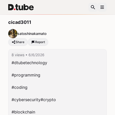
cicad3011
satoshinakamato
Share
Report
8 views
• 6/6/2026
#dtubetechnology

#programming

#coding

#cybersecurity#crypto

#blockchain
