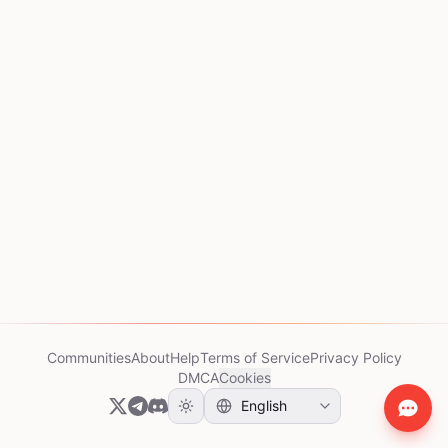
Communities
About
Help
Terms of Service
Privacy Policy
DMCA
Cookies