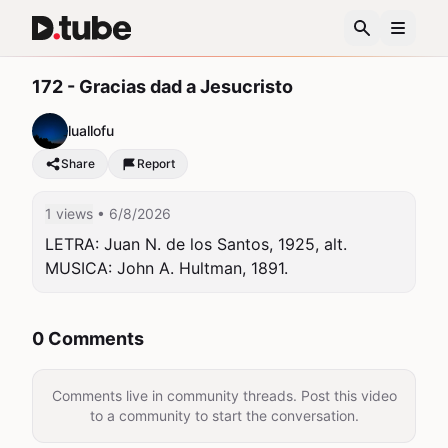
172 - Gracias dad a Jesucristo
luallofu
Share
Report
1 views
• 6/8/2026
LETRA: Juan N. de los Santos, 1925, alt. 
MUSICA: John A. Hultman, 1891.
0 Comments
Comments live in community threads. Post this video
to a community to start the conversation.